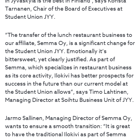
in Jyväskylä is the best in Finland’, says Konsta
Tarnanen, Chair of the Board of Executives at
Student Union JYY.
“The transfer of the lunch restaurant business to
our affiliate, Semma Oy, is a significant change for
the Student Union JYY. Emotionally it’s
bittersweet, yet clearly justified. As part of
Semma, which specializes in restaurant business
as its core activity, Ilokivi has better prospects for
success in the future than our current model at
the Student Union allows”, says Timo Lahtinen,
Managing Director at Soihtu Business Unit of JYY.
Jarmo Sallinen, Managing Director of Semma Oy,
wants to ensure a smooth transition: “It is great
to have the traditional Ilokivi as part of Semma