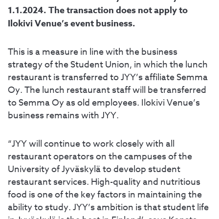
1.1.2024. The transaction does not apply to
Ilokivi Venue’s event business.
This is a measure in line with the business
strategy of the Student Union, in which the lunch
restaurant is transferred to JYY’s affiliate Semma
Oy. The lunch restaurant staff will be transferred
to Semma Oy as old employees. Ilokivi Venue’s
business remains with JYY.
“JYY will continue to work closely with all
restaurant operators on the campuses of the
University of Jyväskylä to develop student
restaurant services. High-quality and nutritious
food is one of the key factors in maintaining the
ability to study. JYY’s ambition is that student life