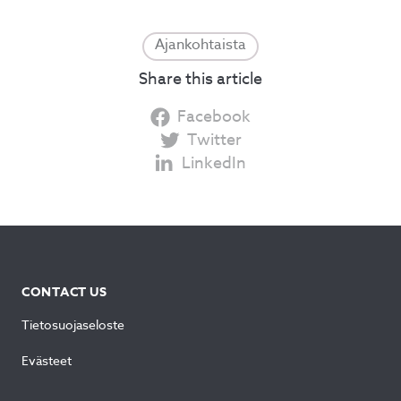
Ajankohtaista
Share this article
Facebook
Twitter
LinkedIn
CONTACT US
Tietosuojaseloste
Evästeet