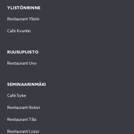
YLISTÖNRINNE
Restaurant Ylistö
Café Kvarkki
RUUSUPUISTO
Restaurant Uno
SEMINAARINMÄKI
Café Syke
Restaurant Ilokivi
Restaurant Tilia
Restaurant Lozzi