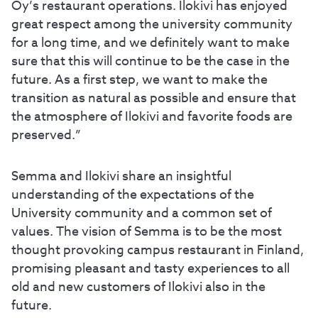
Oy’s restaurant operations. Ilokivi has enjoyed
great respect among the university community
for a long time, and we definitely want to make
sure that this will continue to be the case in the
future. As a first step, we want to make the
transition as natural as possible and ensure that
the atmosphere of Ilokivi and favorite foods are
preserved.”
Semma and Ilokivi share an insightful
understanding of the expectations of the
University community and a common set of
values. The vision of Semma is to be the most
thought provoking campus restaurant in Finland,
promising pleasant and tasty experiences to all
old and new customers of Ilokivi also in the
future.