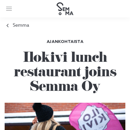
Semma
AJANKOHTAISTA
Ilokivi lunch
restaurant joins
Semma Oy