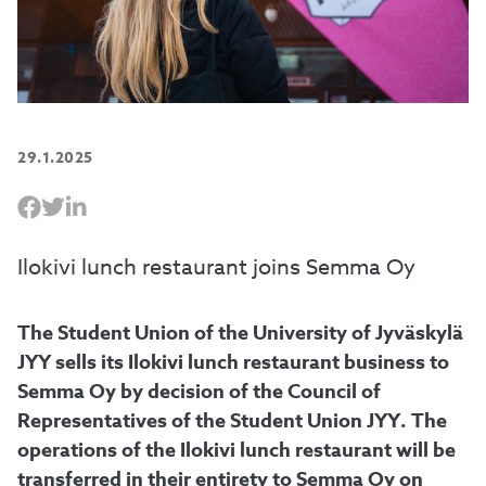
29.1.2025
Ilokivi lunch restaurant joins Semma Oy
The Student Union of the University of Jyväskylä
JYY sells its Ilokivi lunch restaurant business to
Semma Oy by decision of the Council of
Representatives of the Student Union JYY. The
operations of the Ilokivi lunch restaurant will be
transferred in their entirety to Semma Oy on