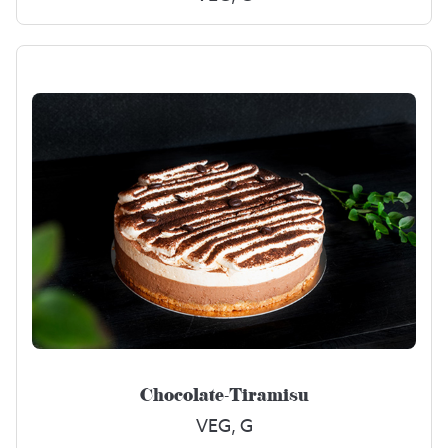
Chocolate-Tiramisu
VEG, G