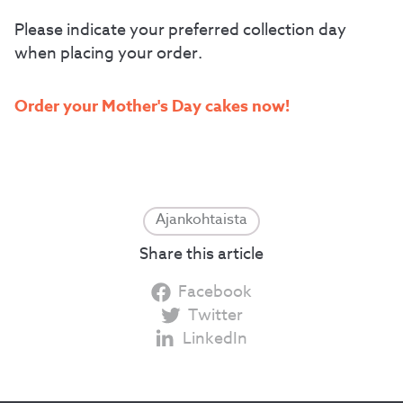
Please indicate your preferred collection day
when placing your order.
Order your Mother's Day cakes now!
Ajankohtaista
Share this article
Facebook
Twitter
LinkedIn