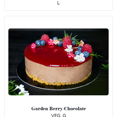
L
Garden Berry-Chocolate
VEG, G