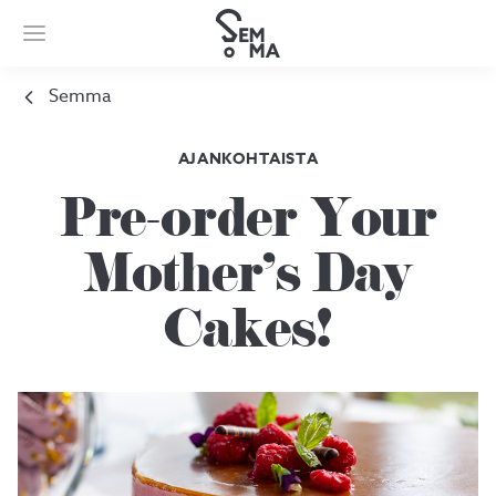
Semma
AJANKOHTAISTA
Pre-order Your
Mother's Day
Cakes!