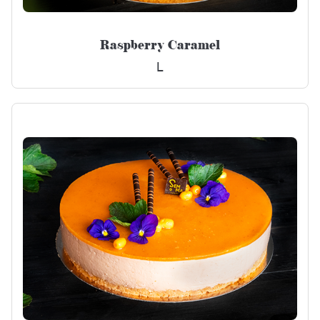
Raspberry Caramel
L