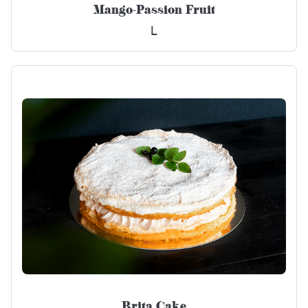
Mango-Passion Fruit
L
Brita Cake