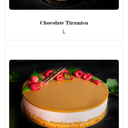
Chocolate Tiramisu
L