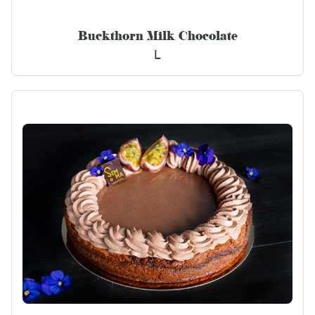
Buckthorn Milk Chocolate
L