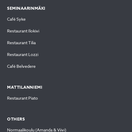
SEMINAARINMÄKI
Café Syke
Restaurant Ilokivi
Restaurant Tilia
Restaurant Lozzi
Café Belvedere
MATTILANNIEMI
Restaurant Piato
OTHERS
Normaalikoulu (Amanda & Viivi)