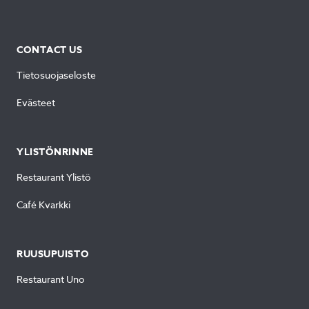
CONTACT US
Tietosuojaseloste
Evästeet
YLISTÖNRINNE
Restaurant Ylistö
Café Kvarkki
RUUSUPUISTO
Restaurant Uno