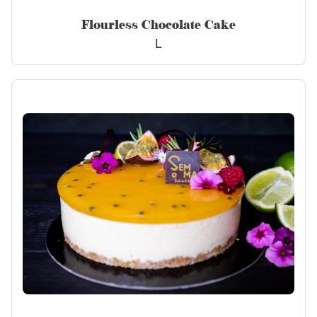
Flourless Chocolate Cake
L