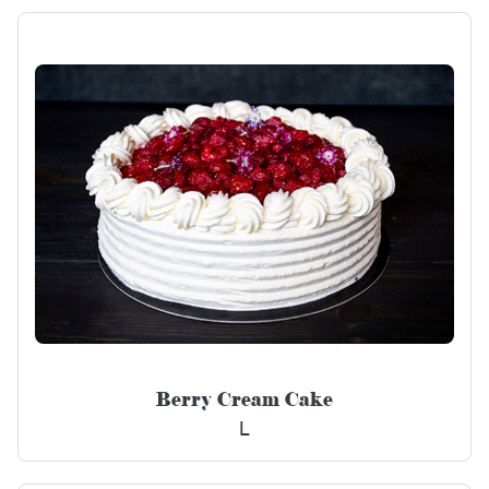
Berry Cream Cake
L