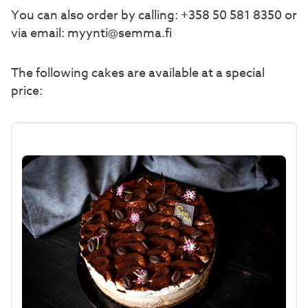
You can also order by calling: +358 50 581 8350 or
via email: myynti@semma.fi
The following cakes are available at a special
price: