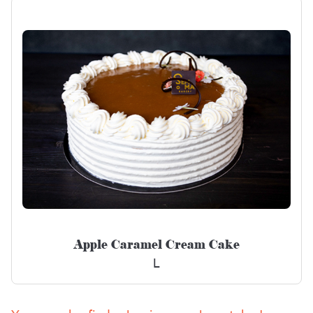
Apple Caramel Cream Cake
L