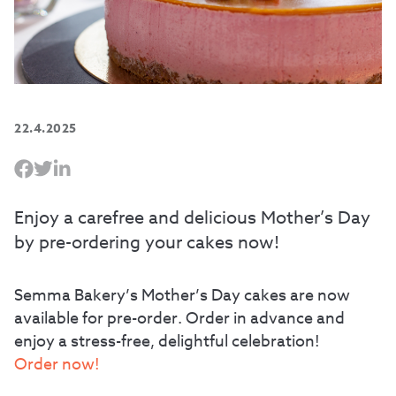
22.4.2025
Enjoy a carefree and delicious Mother’s Day
by pre-ordering your cakes now!
Semma Bakery’s Mother’s Day cakes are now
available for pre-order. Order in advance and
enjoy a stress-free, delightful celebration!
Order now!