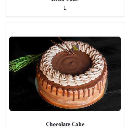
L
Chocolate Cake