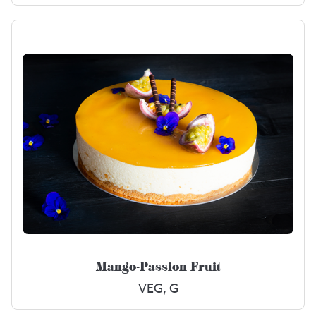
Mango-Passion Fruit
VEG, G