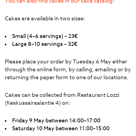
You can also find cakes in our cake catalog!
Cakes are available in two sizes:
Small (4–6 servings) – 23€
Large 8–10 servings – 32€
Please place your order by Tuesday 6 May either
through the online form, by calling, emailing or by
returning the paper form to one of our locations.
Cakes can be collected from Restaurant Lozzi
(Keskussairaalantie 4) on:
Friday 9 May between 14:00–17:00
Saturday 10 May between 11:00–15:00