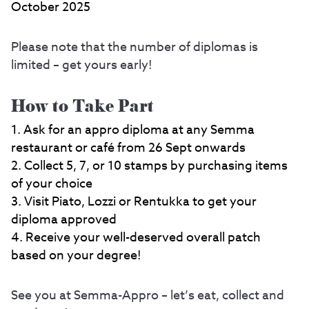
October 2025
Please note that the number of diplomas is
limited – get yours early!
How to Take Part
Ask for an appro diploma at any Semma
restaurant or café from 26 Sept onwards
Collect 5, 7, or 10 stamps by purchasing items
of your choice
Visit Piato, Lozzi or Rentukka to get your
diploma approved
Receive your well-deserved overall patch
based on your degree!
See you at Semma-Appro – let’s eat, collect and