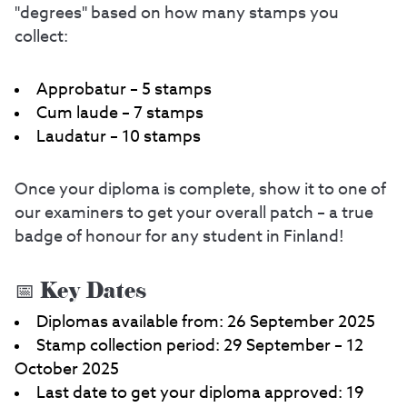
"degrees" based on how many stamps you
collect:
Approbatur – 5 stamps
Cum laude – 7 stamps
Laudatur – 10 stamps
Once your diploma is complete, show it to one of
our examiners to get your overall patch – a true
badge of honour for any student in Finland!
📅 Key Dates
Diplomas available from: 26 September 2025
Stamp collection period: 29 September – 12
October 2025
Last date to get your diploma approved: 19