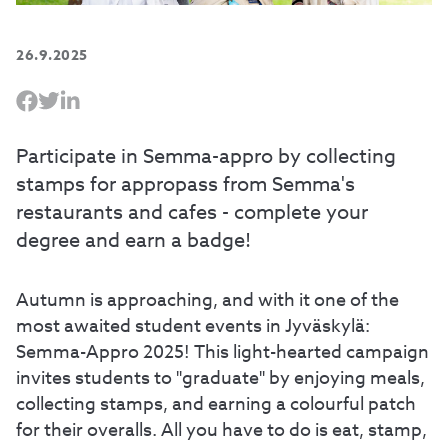
26.9.2025
Participate in Semma-appro by collecting
stamps for appropass from Semma's
restaurants and cafes - complete your
degree and earn a badge!
Autumn is approaching, and with it one of the
most awaited student events in Jyväskylä:
Semma-Appro 2025! This light-hearted campaign
invites students to "graduate" by enjoying meals,
collecting stamps, and earning a colourful patch
for their overalls. All you have to do is eat, stamp,