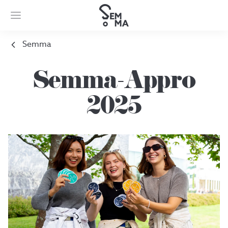
Semma
Semma-Appro
2025