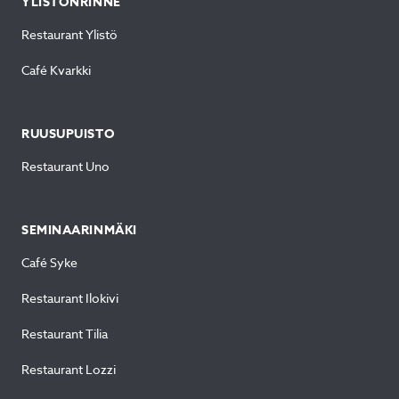
YLISTÖNRINNE
Restaurant Ylistö
Café Kvarkki
RUUSUPUISTO
Restaurant Uno
SEMINAARINMÄKI
Café Syke
Restaurant Ilokivi
Restaurant Tilia
Restaurant Lozzi