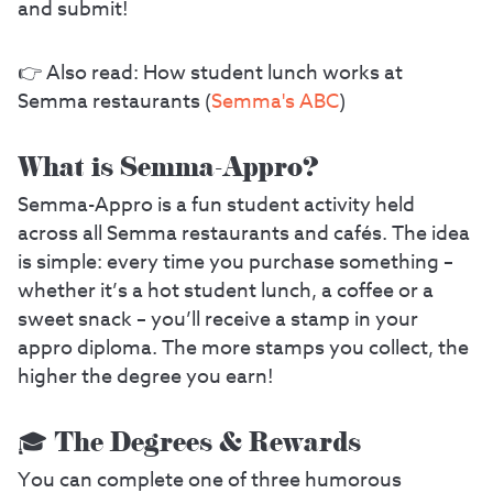
and submit!
👉 Also read: How student lunch works at
Semma restaurants (
Semma's ABC
)
What is Semma-Appro?
Semma-Appro is a fun student activity held
across all Semma restaurants and cafés. The idea
is simple: every time you purchase something –
whether it’s a hot student lunch, a coffee or a
sweet snack – you’ll receive a stamp in your
appro diploma. The more stamps you collect, the
higher the degree you earn!
🎓 The Degrees & Rewards
You can complete one of three humorous