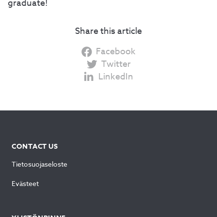
graduate!
Share this article
Facebook
Twitter
LinkedIn
CONTACT US
Tietosuojaseloste
Evästeet