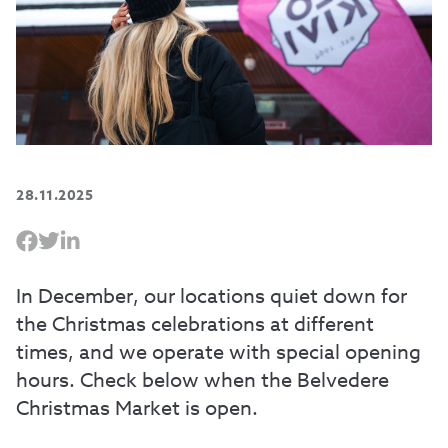
28.11.2025
In December, our locations quiet down for
the Christmas celebrations at different
times, and we operate with special opening
hours. Check below when the Belvedere
Christmas Market is open.