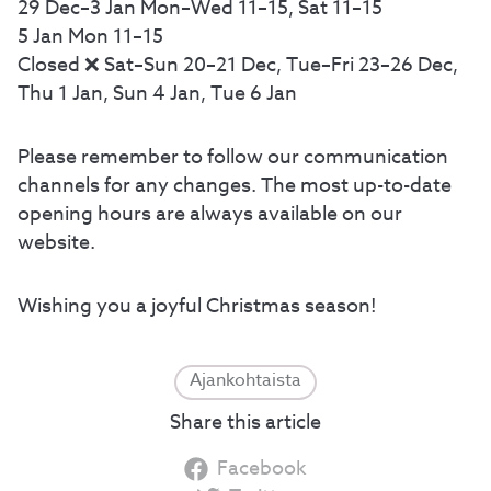
29 Dec–3 Jan Mon–Wed 11–15, Sat 11–15
5 Jan Mon 11–15
Closed ❌ Sat–Sun 20–21 Dec, Tue–Fri 23–26 Dec,
Thu 1 Jan, Sun 4 Jan, Tue 6 Jan
Please remember to follow our communication
channels for any changes. The most up-to-date
opening hours are always available on our
website.
Wishing you a joyful Christmas season!
Ajankohtaista
Share this article
Facebook