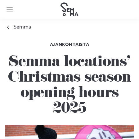
Semma
AJANKOHTAISTA
Semma locations’
Christmas season
opening hours
2025