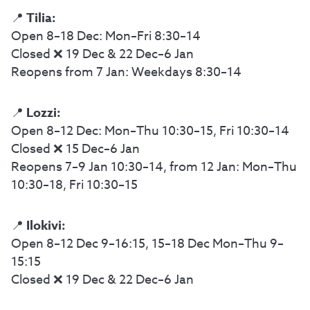
Tilia:
📍
Open 8–18 Dec: Mon–Fri 8:30–14
Closed ❌ 19 Dec & 22 Dec–6 Jan
Reopens from 7 Jan: Weekdays 8:30–14
Lozzi:
📍
Open 8–12 Dec: Mon–Thu 10:30–15, Fri 10:30–14
Closed ❌ 15 Dec–6 Jan
Reopens 7–9 Jan 10:30–14, from 12 Jan: Mon–Thu
10:30–18, Fri 10:30–15
Ilokivi:
📍
Open 8–12 Dec 9–16:15, 15–18 Dec Mon–Thu 9–
15:15
Closed ❌ 19 Dec & 22 Dec–6 Jan