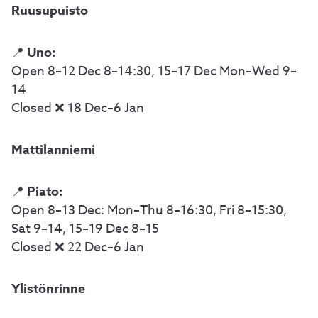
Ruusupuisto
Uno:
📍
Open 8–12 Dec 8–14:30, 15–17 Dec Mon–Wed 9–
14
Closed ❌ 18 Dec–6 Jan
Mattilanniemi
Piato:
📍
Open 8–13 Dec: Mon–Thu 8–16:30, Fri 8–15:30,
Sat 9–14, 15–19 Dec 8–15
Closed ❌ 22 Dec–6 Jan
Ylistönrinne