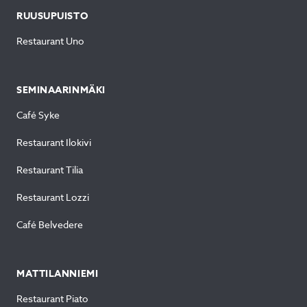
RUUSUPUISTO
Restaurant Uno
SEMINAARINMÄKI
Café Syke
Restaurant Ilokivi
Restaurant Tilia
Restaurant Lozzi
Café Belvedere
MATTILANNIEMI
Restaurant Piato