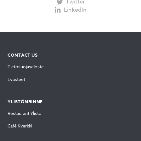
Twitter
LinkedIn
CONTACT US
Tietosuojaseloste
Evästeet
YLISTÖNRINNE
Restaurant Ylistö
Café Kvarkki