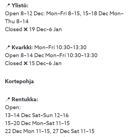
Ylistö:
📍
Open 8–12 Dec: Mon–Fri 8–15, 15–18 Dec Mon–
Thu 8–14
Closed ❌ 19 Dec–6 Jan
Kvarkki:
📍
Mon–Fri 10:30–13:30
Open 8–14 Dec Mon–Fri 10:30–13:30
Closed ❌ 15 Dec–6 Jan
Kortepohja
Rentukka:
📍
Open:
13–14 Dec Sat–Sun 12–16
15–20 Dec Mon–Sat 11–15
22 Dec Mon 11–15, 27 Dec Sat 11–15