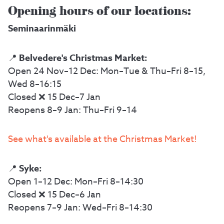
Opening hours of our locations:
Seminaarinmäki
Belvedere's Christmas Market:
📍
Open 24 Nov–12 Dec: Mon–Tue & Thu–Fri 8–15,
Wed 8–16:15
Closed ❌ 15 Dec–7 Jan
Reopens 8–9 Jan: Thu–Fri 9–14
See what's available at the Christmas Market!
Syke:
📍
Open 1–12 Dec: Mon–Fri 8–14:30
Closed ❌ 15 Dec–6 Jan
Reopens 7–9 Jan: Wed–Fri 8–14:30