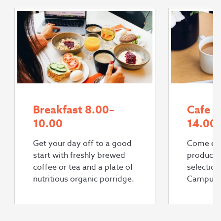
Breakfast 8.00–
Cafe s
10.00
14.00
Get your day off to a good
Come enj
start with freshly brewed
products
coffee or tea and a plate of
selectio
nutritious organic porridge.
Campus 