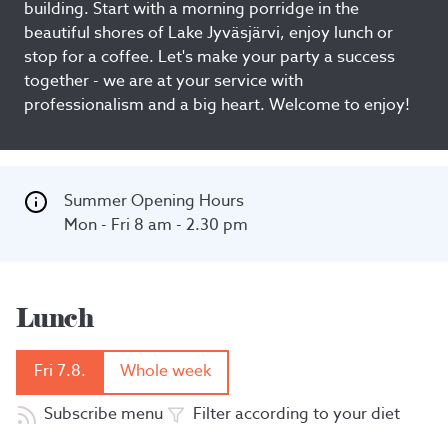
building. Start with a morning porridge in the
beautiful shores of Lake Jyväsjärvi, enjoy lunch or
stop for a coffee. Let's make your party a success
together - we are at your service with
professionalism and a big heart. Welcome to enjoy!
Summer Opening Hours

Mon - Fri 8 am - 2.30 pm
Lunch
Fri 7.8.
Whole week
Subscribe menu
Filter according to your diet