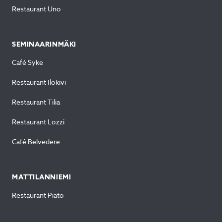
Restaurant Uno
SEMINAARINMÄKI
Café Syke
Restaurant Ilokivi
Restaurant Tilia
Restaurant Lozzi
Café Belvedere
MATTILANNIEMI
Restaurant Piato