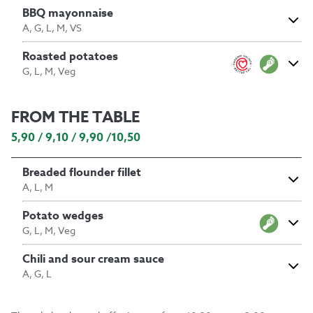
BBQ mayonnaise
A, G, L, M, VS
Roasted potatoes
G, L, M, Veg
FROM THE TABLE
5,90 / 9,10 / 9,90 /10,50
Breaded flounder fillet
A, L, M
Potato wedges
G, L, M, Veg
Chili and sour cream sauce
A, G, L