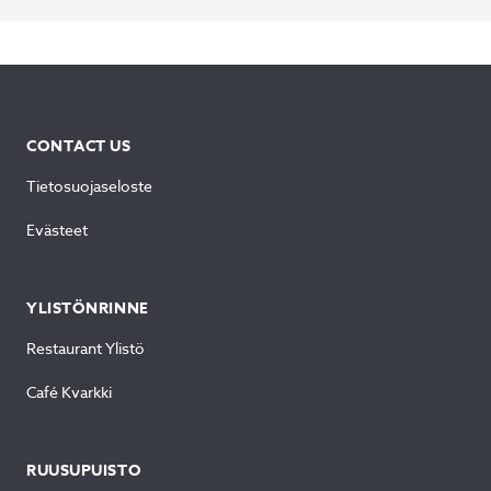
CONTACT US
Tietosuojaseloste
Evästeet
YLISTÖNRINNE
Restaurant Ylistö
Café Kvarkki
RUUSUPUISTO