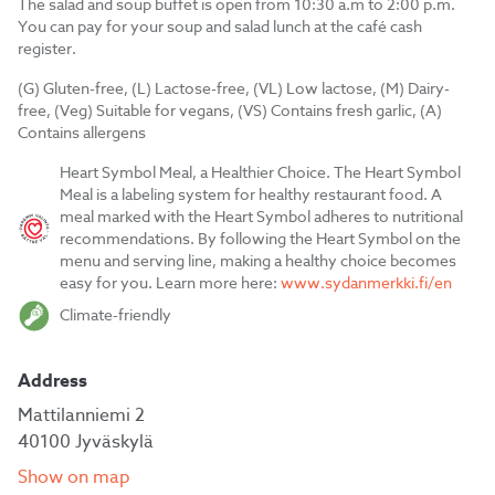
The salad and soup buffet is open from 10:30 a.m to 2:00 p.m.
You can pay for your soup and salad lunch at the café cash
register.
(G) Gluten-free, (L) Lactose-free, (VL) Low lactose, (M) Dairy-
free, (Veg) Suitable for vegans, (VS) Contains fresh garlic, (A)
Contains allergens
Heart Symbol Meal, a Healthier Choice. The Heart Symbol
Meal is a labeling system for healthy restaurant food. A
meal marked with the Heart Symbol adheres to nutritional
recommendations. By following the Heart Symbol on the
menu and serving line, making a healthy choice becomes
easy for you. Learn more here:
www.sydanmerkki.fi/en
Climate-friendly
Address
Mattilanniemi 2
40100 Jyväskylä
Show on map