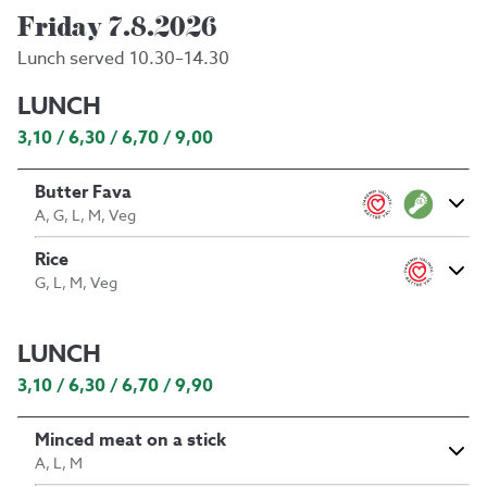
Friday 7.8.2026
Lunch served 10.30–14.30
LUNCH
3,10 / 6,30 / 6,70 / 9,00
Butter Fava
A, G, L, M, Veg
Rice
G, L, M, Veg
LUNCH
3,10 / 6,30 / 6,70 / 9,90
Minced meat on a stick
A, L, M