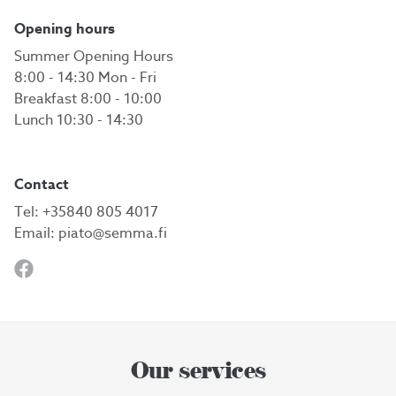
Opening hours
Summer Opening Hours
8:00 - 14:30 Mon - Fri
Breakfast 8:00 - 10:00
Lunch 10:30 - 14:30
Contact
Tel:
+35840 805 4017
Email:
piato@semma.fi
Our services