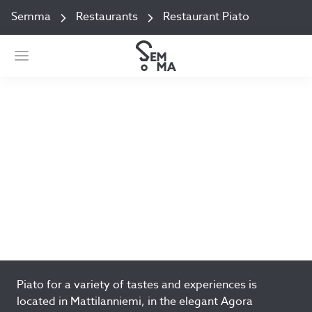
Semma
Restaurants
Restaurant Piato
Restaurant Piato
Mattilanniemi 2 Jyväskylä
Open today 08:00–14:30
Add to favorites
Piato for a variety of tastes and experiences is
located in Mattilanniemi, in the elegant Agora