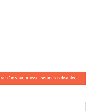
rack" in your browser settings is disabled.