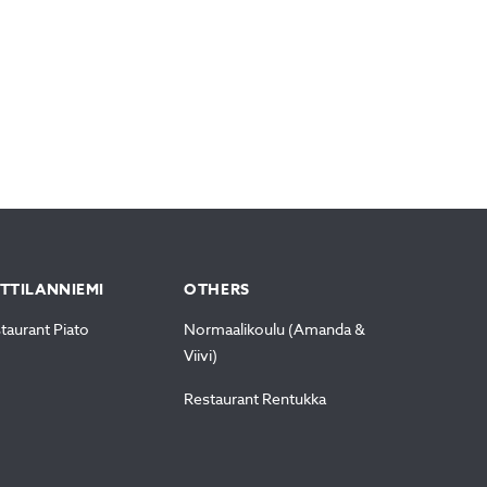
TTILANNIEMI
OTHERS
taurant Piato
Normaalikoulu (Amanda &
Viivi)
Restaurant Rentukka