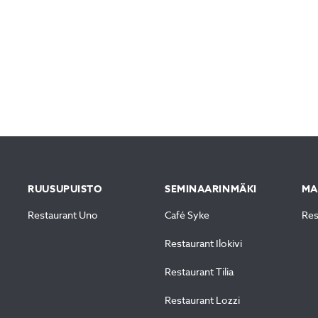
RUUSUPUISTO
SEMINAARINMÄKI
MA
Restaurant Uno
Café Syke
Res
Restaurant Ilokivi
Restaurant Tilia
Restaurant Lozzi