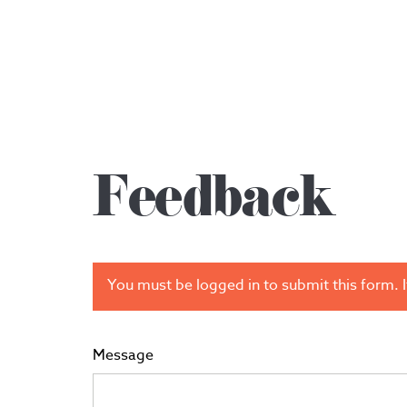
Feedback
You must be logged in to submit this form. If
Message