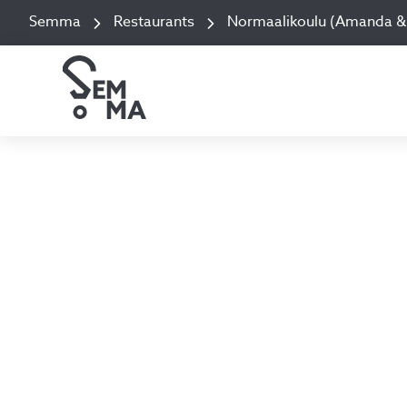
Semma
Restaurants
Normaalikoulu (Amanda & 