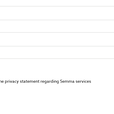
 the privacy statement regarding Semma services