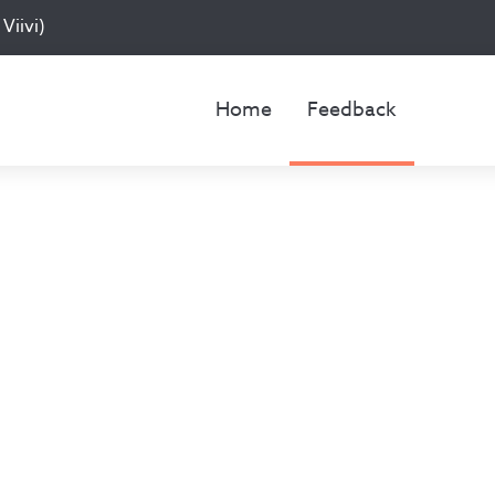
Viivi)
Home
Feedback
Feedback