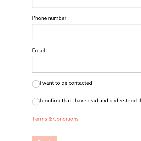
Phone number
Email
I want to be contacted
I confirm that I have read and understood
Terms & Conditions