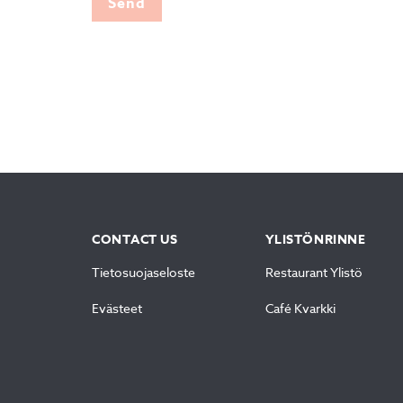
Send
CONTACT US
YLISTÖNRINNE
Tietosuojaseloste
Restaurant Ylistö
Evästeet
Café Kvarkki