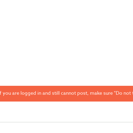
 you are logged in and still cannot post, make sure "Do not t