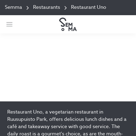
Semma
Restaurants
Restaurant Uno
Restaurant Uno
Alvar Aallon katu 9 Jyväksylä
Add to favorites
Restaurant Uno, a vegetarian restaurant in
Ruusupuisto Park, offers delicious lunch dishes and a
café and takeaway service with good service. The
daily roast is a gourmet's choice, as are the mouth-