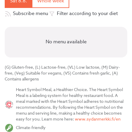
Sat 8.8.
Whole week
Subscribe menu
Filter according to your diet
No menu available
(G) Gluten-free, (L) Lactose-free, (VL) Low lactose, (M) Dairy-
free, (Veg) Suitable for vegans, (VS) Contains fresh garlic, (A)
Contains allergens
Heart Symbol Meal, a Healthier Choice. The Heart Symbol
Meal is a labeling system for healthy restaurant food. A
meal marked with the Heart Symbol adheres to nutritional
recommendations. By following the Heart Symbol on the
menu and serving line, making a healthy choice becomes
easy for you. Learn more here:
www.sydanmerkki.fi/en
Climate-friendly