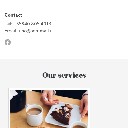
Contact
Tel:
+35840 805 4013
Email:
uno@semma.fi
Our services