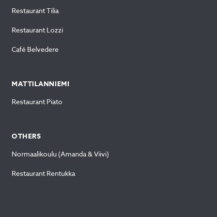
Restaurant Tilia
Restaurant Lozzi
Café Belvedere
MATTILANNIEMI
Restaurant Piato
OTHERS
Normaalikoulu (Amanda & Viivi)
Restaurant Rentukka