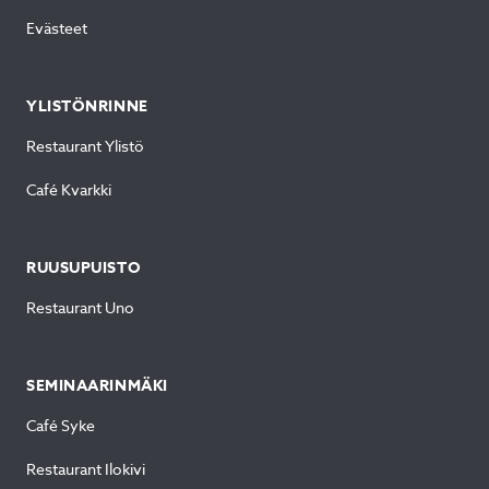
Evästeet
YLISTÖNRINNE
Restaurant Ylistö
Café Kvarkki
RUUSUPUISTO
Restaurant Uno
SEMINAARINMÄKI
Café Syke
Restaurant Ilokivi