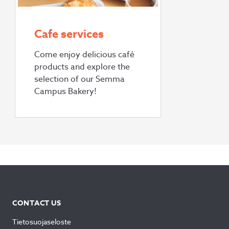
Cafe services
Come enjoy delicious café
products and explore the
selection of our Semma
Campus Bakery!
CONTACT US
Tietosuojaseloste