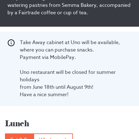
watering pastries from Semma Bakery, accompanied
by a Fairtrade coffee or cup of tea.
Take Away cabinet at Uno will be available, 
where you can purchase snacks.

Payment via MobilePay.

Uno restaurant will be closed for summer 
holidays

from June 18th until August 9th!

Have a nice summer!
Lunch