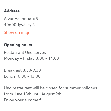
Address
Alvar Aallon katu 9
40600 Jyväksylä
Show on map
Opening hours
Restaurant Uno serves
Monday – Friday 8.00 – 14.00
Breakfast 8.00-9.30
Lunch 10.30 – 13.00
Uno restaurant will be closed for summer holidays
from June 18th until August 9th!
Enjoy your summer!