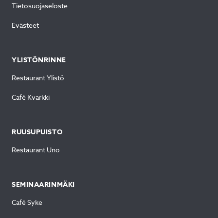
Tietosuojaseloste
Evästeet
YLISTÖNRINNE
Restaurant Ylistö
Café Kvarkki
RUUSUPUISTO
Restaurant Uno
SEMINAARINMÄKI
Café Syke