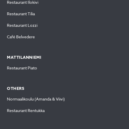
Restaurant Ilokivi
Restaurant Tilia
Restaurant Lozzi
Café Belvedere
MATTILANNIEMI
Restaurant Piato
OTHERS
Normaalikoulu (Amanda & Viivi)
Restaurant Rentukka