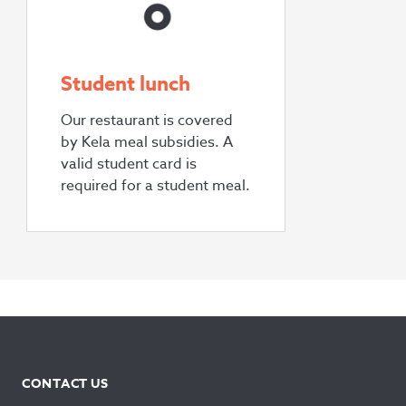
Student lunch
Our restaurant is covered
by Kela meal subsidies. A
valid student card is
required for a student meal.
CONTACT US