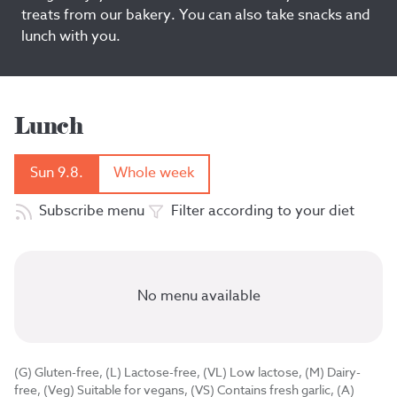
treats from our bakery. You can also take snacks and
lunch with you.
Lunch
Sun 9.8.
Whole week
Subscribe menu
Filter according to your diet
No menu available
(G) Gluten-free, (L) Lactose-free, (VL) Low lactose, (M) Dairy-
free, (Veg) Suitable for vegans, (VS) Contains fresh garlic, (A)