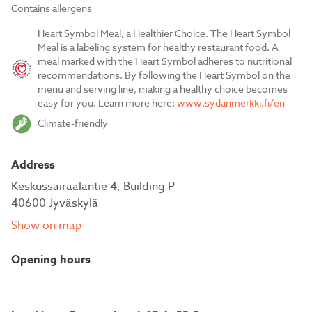
Contains allergens
Heart Symbol Meal, a Healthier Choice. The Heart Symbol
Meal is a labeling system for healthy restaurant food. A
meal marked with the Heart Symbol adheres to nutritional
recommendations. By following the Heart Symbol on the
menu and serving line, making a healthy choice becomes
easy for you. Learn more here:
www.sydanmerkki.fi/en
Climate-friendly
Address
Keskussairaalantie 4, Building P
40600 Jyväskylä
Show on map
Opening hours