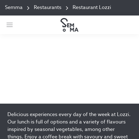
Semma
Restaurants
Restaurant Lozzi
Restaurant Lozzi
Keskussairaalantie 4, Building P Jyväskylä
Add to favorites
Delicious experiences every day of the week at Lozzi.
Our lunch is full of options and a variety of flavours
inspired by seasonal vegetables, among other
things. Enjoy a coffee break with savoury and sweet