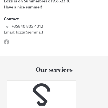
Lozzi is on Summerbreak 19.6.-23.8.
Have a nice summer!
Contact
Tel:
+35840 805 4012
Email:
lozzi@semma.fi
Our services