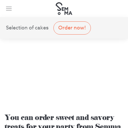
Selection of cakes
Order now!
You can order sweet and savory
treats for your party from Semma