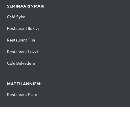
SEMINAARINMÄKI
Café Syke
Restaurant Ilokivi
Restaurant Tilia
Restaurant Lozzi
Café Belvedere
MATTILANNIEMI
Restaurant Piato
OTHERS
Normaalikoulu (Amanda & Viivi)