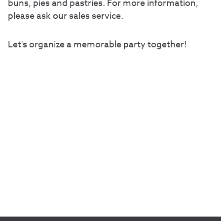
buns, pies and pastries. For more information,
please ask our sales service.
Let's organize a memorable party together!