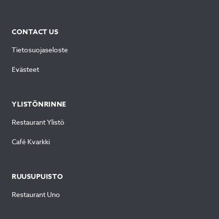
CONTACT US
Tietosuojaseloste
Evästeet
YLISTÖNRINNE
Restaurant Ylistö
Café Kvarkki
RUUSUPUISTO
Restaurant Uno