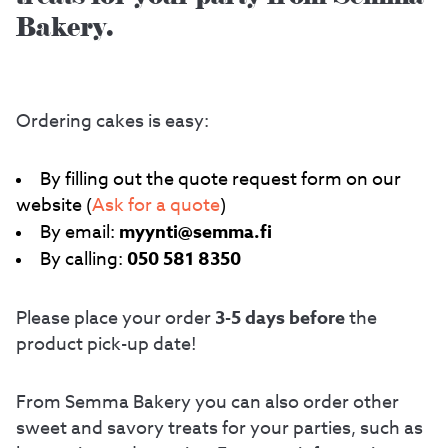
Bakery.
Ordering cakes is easy:
By filling out the quote request form on our
website (
Ask for a quote
)
myynti@semma.fi
By email:
050 581 8350
By calling:
3-5 days before
Please place your order
the
product pick-up date!
From Semma Bakery you can also order other
sweet and savory treats for your parties, such as