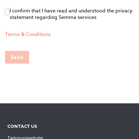
I confirm that I have read and understood the privacy
statement regarding Semma services
Terms & Conditions
Send
CONTACT US
Tietosuojaseloste