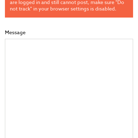
are logged in and still cannot post, make sure "Do
not track" in your browser settings is disabled.
Message