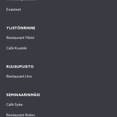
Evästeet
YLISTÖNRINNE
Restaurant Ylistö
Café Kvarkki
RUUSUPUISTO
Restaurant Uno
SEMINAARINMÄKI
Café Syke
Restaurant Ilokivi