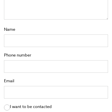
Name
Phone number
Email
I want to be contacted