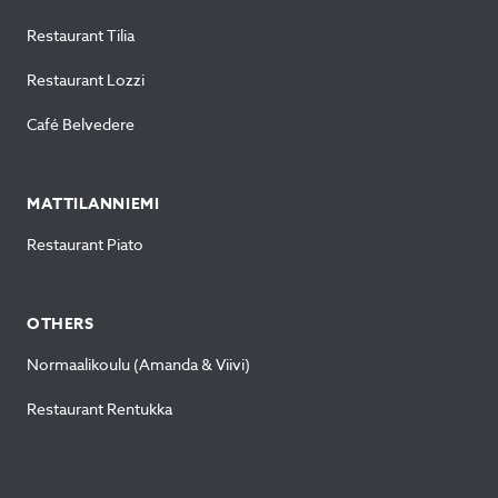
Restaurant Tilia
Restaurant Lozzi
Café Belvedere
MATTILANNIEMI
Restaurant Piato
OTHERS
Normaalikoulu (Amanda & Viivi)
Restaurant Rentukka