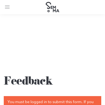
Feedback
Feedback
You must be logged in to submit this form. If you