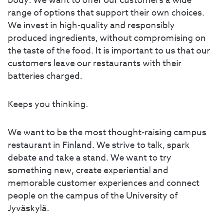
body. We want to offer our customers a wide
range of options that support their own choices.
We invest in high-quality and responsibly
produced ingredients, without compromising on
the taste of the food. It is important to us that our
customers leave our restaurants with their
batteries charged.
Keeps you thinking.
We want to be the most thought-raising campus
restaurant in Finland. We strive to talk, spark
debate and take a stand. We want to try
something new, create experiential and
memorable customer experiences and connect
people on the campus of the University of
Jyväskylä.