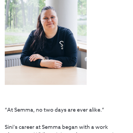
“At Semma, no two days are ever alike.”
Sini’s career at Semma began with a work