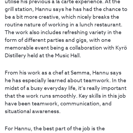
utilise his previous à la carte experience. At the
grill station, Hannu says he has had the chance to
be a bit more creative, which nicely breaks the
routine nature of working in a lunch restaurant.
The work also includes refreshing variety in the
form of different parties and gigs, with one
memorable event being a collaboration with Kyrö
Distillery held at the Music Hall.
From his work as a chef at Semma, Hannu says
he has especially learned about teamwork. In the
midst of a busy everyday life, it’s really important
that the work runs smoothly. Key skills in this job
have been teamwork, communication, and
situational awareness.
For Hannu, the best part of the job is the