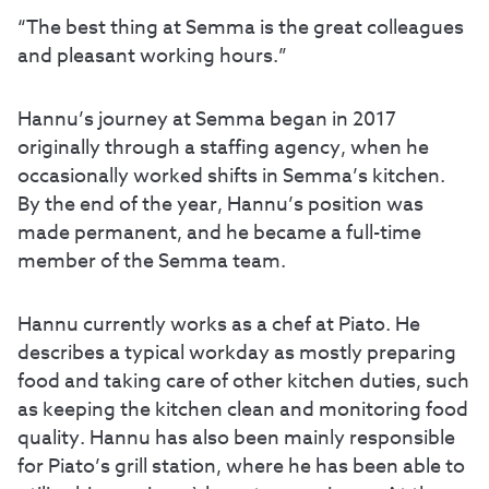
“The best thing at Semma is the great colleagues
and pleasant working hours.”
Hannu’s journey at Semma began in 2017
originally through a staffing agency, when he
occasionally worked shifts in Semma’s kitchen.
By the end of the year, Hannu’s position was
made permanent, and he became a full-time
member of the Semma team.
Hannu currently works as a chef at Piato. He
describes a typical workday as mostly preparing
food and taking care of other kitchen duties, such
as keeping the kitchen clean and monitoring food
quality. Hannu has also been mainly responsible
for Piato’s grill station, where he has been able to