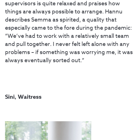
supervisors is quite relaxed and praises how
things are always possible to arrange. Hannu
describes Semma as spirited, a quality that
especially came to the fore during the pandemic:
“We’ve had to work with a relatively small team
and pull together. I never felt left alone with any
problems – if something was worrying me, it was
always eventually sorted out.”
Sini, Waitress