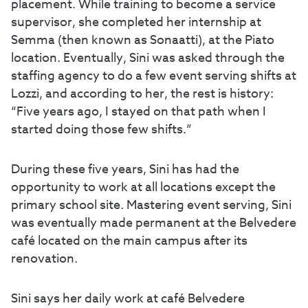
placement. While training to become a service
supervisor, she completed her internship at
Semma (then known as Sonaatti), at the Piato
location. Eventually, Sini was asked through the
staffing agency to do a few event serving shifts at
Lozzi, and according to her, the rest is history:
“Five years ago, I stayed on that path when I
started doing those few shifts.”
During these five years, Sini has had the
opportunity to work at all locations except the
primary school site. Mastering event serving, Sini
was eventually made permanent at the Belvedere
café located on the main campus after its
renovation.
Sini says her daily work at café Belvedere