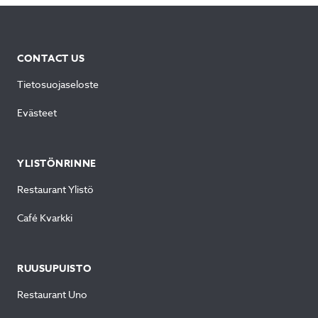
CONTACT US
Tietosuojaseloste
Evästeet
YLISTÖNRINNE
Restaurant Ylistö
Café Kvarkki
RUUSUPUISTO
Restaurant Uno