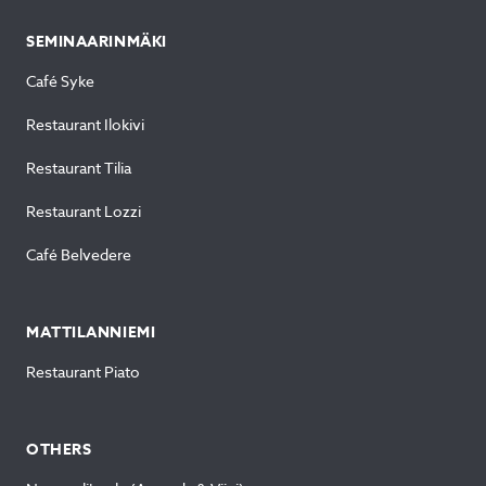
SEMINAARINMÄKI
Café Syke
Restaurant Ilokivi
Restaurant Tilia
Restaurant Lozzi
Café Belvedere
MATTILANNIEMI
Restaurant Piato
OTHERS