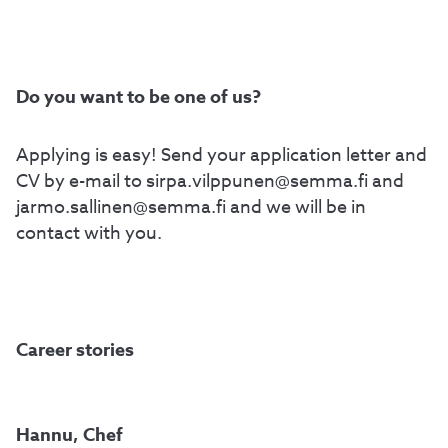
Do you want to be one of us?
Applying is easy! Send your application letter and
CV by e-mail to sirpa.vilppunen@semma.fi and
jarmo.sallinen@semma.fi and we will be in
contact with you.
Career stories
Hannu, Chef