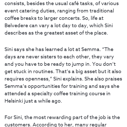
consists, besides the usual café tasks, of various
event catering duties, ranging from traditional
coffee breaks to larger concerts. So, life at
Belvedere can vary a lot day to day, which Sini
describes as the greatest asset of the place.
Sini says she has learned a lot at Semma. “The
days are never sisters to each other, they vary
and you have to be ready to jump in. You don’t
get stuck in routines. That’s a big asset but it also
requires openness,” Sini explains. She also praises
Semma’s opportunities for training and says she
attended a specialty coffee training course in
Helsinki just a while ago.
For Sini, the most rewarding part of the job is the
customers. According to her, many regular