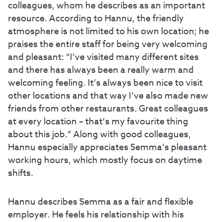
colleagues, whom he describes as an important
resource. According to Hannu, the friendly
atmosphere is not limited to his own location; he
praises the entire staff for being very welcoming
and pleasant: “I’ve visited many different sites
and there has always been a really warm and
welcoming feeling. It’s always been nice to visit
other locations and that way I’ve also made new
friends from other restaurants. Great colleagues
at every location – that’s my favourite thing
about this job.” Along with good colleagues,
Hannu especially appreciates Semma’s pleasant
working hours, which mostly focus on daytime
shifts.
Hannu describes Semma as a fair and flexible
employer. He feels his relationship with his