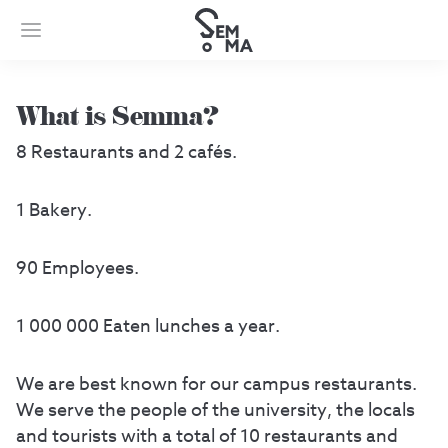
What is Semma?
8 Restaurants and 2 cafés.
1 Bakery.
90 Employees.
1 000 000 Eaten lunches a year.
We are best known for our campus restaurants.
We serve the people of the university, the locals
and tourists with a total of 10 restaurants and