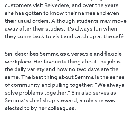
customers visit Belvedere, and over the years,
she has gotten to know their names and even
their usual orders. Although students may move
away after their studies, it’s always fun when
they come back to visit and catch up at the café.
Sini describes Semma as a versatile and flexible
workplace. Her favourite thing about the job is
the daily variety and how no two days are the
same. The best thing about Semma is the sense
of community and pulling together: “We always
solve problems together.” Sini also serves as
Semma’s chief shop steward, a role she was
elected to by her colleagues.