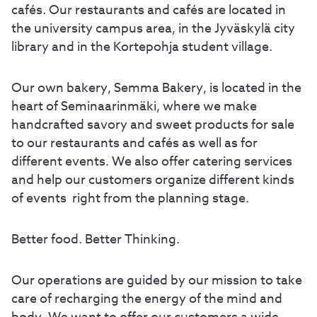
cafés. Our restaurants and cafés are located in
the university campus area, in the Jyväskylä city
library and in the Kortepohja student village.
Our own bakery, Semma Bakery, is located in the
heart of Seminaarinmäki, where we make
handcrafted savory and sweet products for sale
to our restaurants and cafés as well as for
different events. We also offer catering services
and help our customers organize different kinds
of events right from the planning stage.
Better food. Better Thinking.
Our operations are guided by our mission to take
care of recharging the energy of the mind and